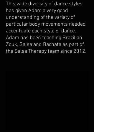
This wide diversity of dance styles
has given Adam a very good
understanding of the variety of
particular body movements needed
accentuate each style of dance.
Adam has been teaching Brazilian
Zouk, Salsa and Bachata as part of
the Salsa Therapy team since 2012.