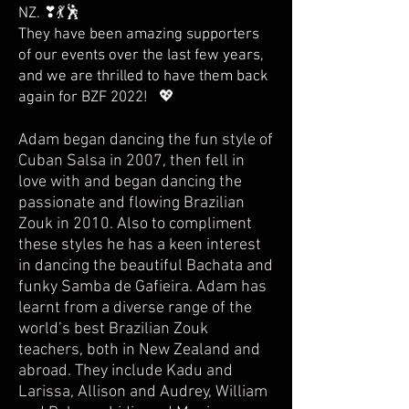
NZ. ❣💃🕺
They have been amazing supporters
of our events over the last few years,
and we are thrilled to have them back
again for BZF 2022! 💖
Adam began dancing the fun style of
Cuban Salsa in 2007, then fell in
love with and began dancing the
passionate and flowing Brazilian
Zouk in 2010. Also to compliment
these styles he has a keen interest
in dancing the beautiful Bachata and
funky Samba de Gafieira. Adam has
learnt from a diverse range of the
world’s best Brazilian Zouk
teachers, both in New Zealand and
abroad. They include Kadu and
Larissa, Allison and Audrey, William