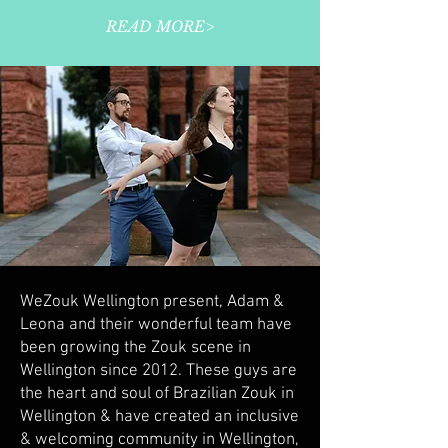
READ MORE>
WeZouk Wellington present, Adam &
Leona and their wonderful team have
been growing the Zouk scene in
Wellington since 2012. These guys are
the heart and soul of Brazilian Zouk in
Wellington & have created an inclusive
& welcoming community in Wellington,