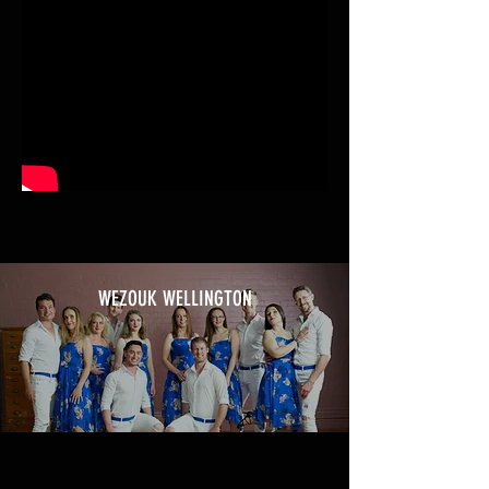
WEZOUK WELLINGTON