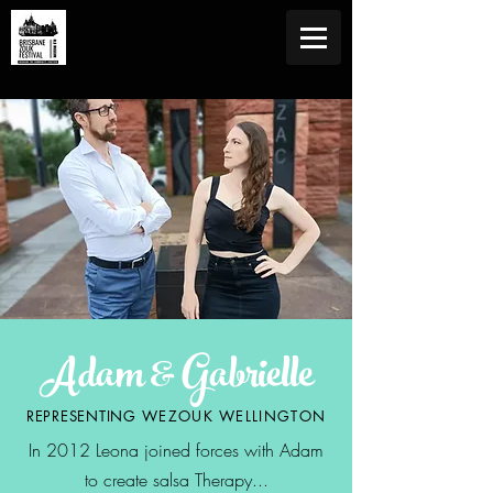
Adam & Gabrielle
REPRESENTING
WEZOUK WELLINGTON
In 2012 Leona joined forces with Adam
to create salsa Therapy...