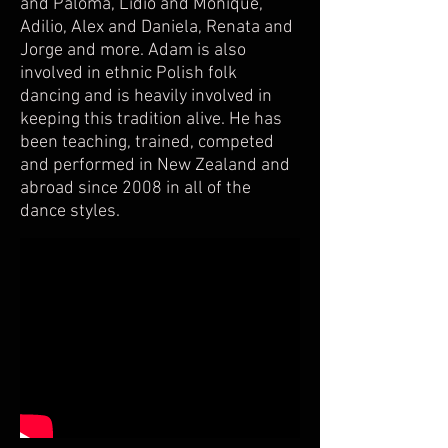
and Paloma, Lidio and Monique,
Adilio, Alex and Daniela, Renata and
Jorge and more. Adam is also
involved in ethnic Polish folk
dancing and is heavily involved in
keeping this tradition alive. He has
been teaching, trained, competed
and performed in New Zealand and
abroad since 2008 in all of the
dance styles.