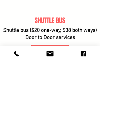
SHUTTLE BUS
Shuttle bus ($20 one-way, $38 both ways)
Door to Door services
BOOK
© BRISBANE ZOUK
FESTIVAL proudly
Presented
by Cloud9Zouk
Cloud9Zouk
Contact us
Terms & Conditions