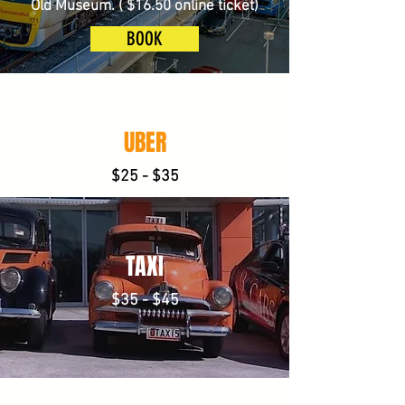
Old Museum. ( $16.50 online ticket)
BOOK
UBER
$25 - $35
TAXI
$35 - $45