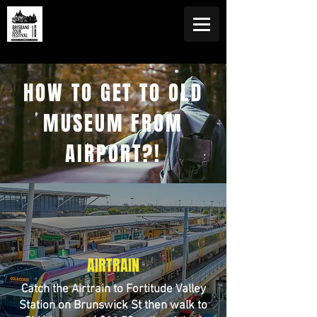
HOW TO GET TO OLD
MUSEUM FROM
AIRPORT?!
AIRTRAIN
Catch the Airtrain to Fortitude Valley
Station on Brunswick St then walk to