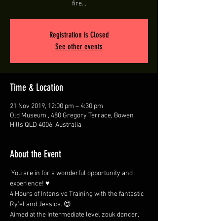
fire...
Registration is Closed
See other events
Time & Location
21 Nov 2019, 12:00 pm – 4:30 pm
Old Museum , 480 Gregory Terrace, Bowen
Hills QLD 4006, Australia
About the Event
 You are in for a wonderful opportunity and 
experience! ♥ 
4 Hours of Intensive Training with the fantastic 
Ry’el and Jessica. 😍 
Aimed at the Intermediate level zouk dancer, 