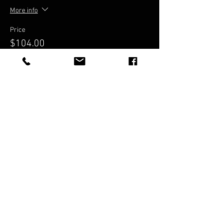
More info
Price
$104.00
Share This Event
© BRISBANE ZOUK
FESTIVAL proudly
Presented
by Cloud9Zouk
Cloud9Zouk