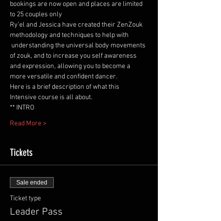
bookings are now open and places are limited 
to 25 couples only 
Ry’el and Jessica have created their ZenZouk 
methodology and techniques to help with 
 understanding the universal body movements 
of zouk, and to increase you self awareness 
and expression, allowing you to become a 
more versatile and confident dancer. 
Here is a brief description of what this 
Intensive course is all about.  
** INTRO  
Read More >
Tickets
Sale ended
Ticket type
Leader Pass