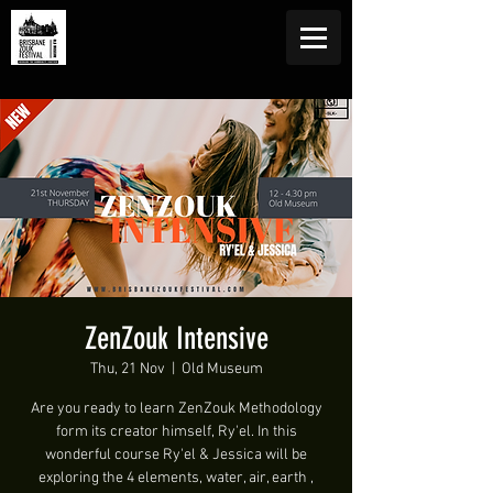
ZenZouk Intensive
Thu, 21 Nov
  |  
Old Museum
Are you ready to learn ZenZouk Methodology
form its creator himself, Ry'el. In this
wonderful course Ry'el & Jessica will be
exploring the 4 elements, water, air, earth ,