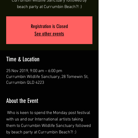
Currumbin Wildlife Sanctuary followed by
beach party at Currumbin Beach?! :)
Registration is Closed
See other events
Time & Location
25 Nov 2019, 9:00 am – 6:00 pm
Currumbin Wildlife Sanctuary, 28 Tomewin St,
Currumbin QLD 4223
About the Event
 Who is keen to spend the Monday post festival 
with us and our International artists taking 
them to Currumbin Wildlife Sanctuary followed 