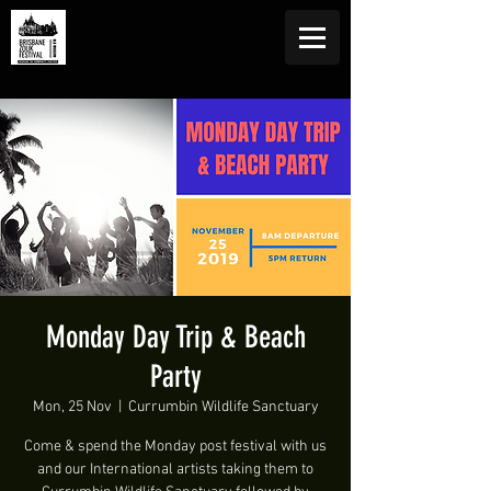
Monday Day Trip & Beach
Party
Mon, 25 Nov
  |  
Currumbin Wildlife Sanctuary
Come & spend the Monday post festival with us
and our International artists taking them to