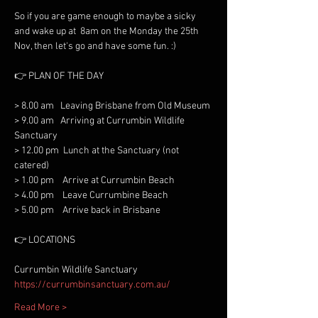
So if you are game enough to maybe a sicky 
and wake up at  8am on the Monday the 25th 
> 8.00 am   Leaving Brisbane from Old Museum

> 9.00 am   Arriving at Currumbin Wildlife 
Sanctuary

> 12.00 pm  Lunch at the Sanctuary (not 
catered)

> 1.00 pm    Arrive at Currumbin Beach 

> 4.00 pm    Leave Currumbine Beach

https://currumbinsanctuary.com.au/
Read More >