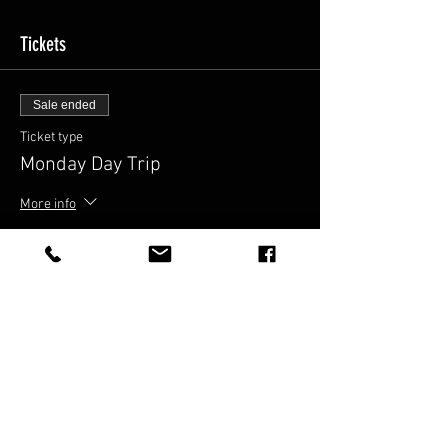
Tickets
Sale ended
Ticket type
Monday Day Trip
More info
Price
$52.00
Share This Event