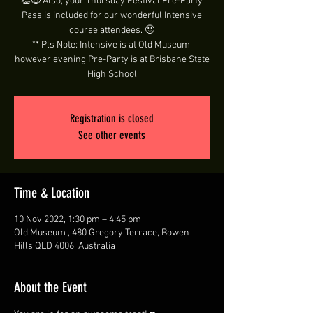
👏😍 Also, your Thursday Festival Pre-Party
Pass is included for our wonderful Intensive
course attendees. 🙂
** Pls Note: Intensive is at Old Museum,
however evening Pre-Party is at Brisbane State
High School
Registration is closed
See other events
Time & Location
10 Nov 2022, 1:30 pm – 4:45 pm
Old Museum , 480 Gregory Terrace, Bowen
Hills QLD 4006, Australia
About the Event