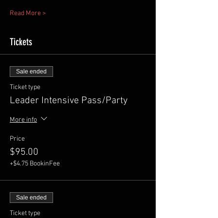
Read More >
Tickets
Sale ended
Ticket type
Leader Intensive Pass/Party
More info
Price
$95.00
+$4.75 BookinFee
Sale ended
Ticket type