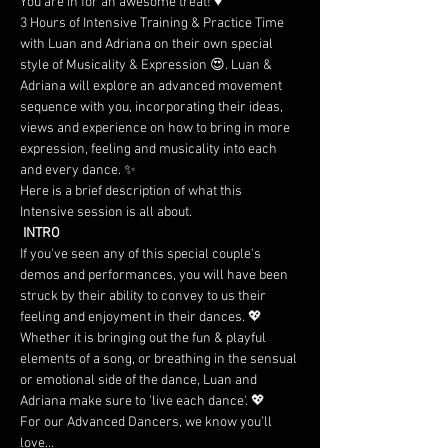
You are in for an awesome treat! ♥
3 Hours of Intensive Training & Practice Time 
with Luan and Adriana on their own special 
style of Musicality & Expression 😍. Luan & 
Adriana will explore an advanced movement 
sequence with you, incorporating their ideas, 
views and experience on how to bring in more 
expression, feeling and musicality into each 
and every dance. ✨
Here is a brief description of what this 
Intensive session is all about.
 INTRO
If you've seen any of this special couple's 
demos and performances, you will have been 
struck by their ability to convey to us their 
feeling and enjoyment in their dances. 💖 
Whether it is bringing out the fun & playful 
elements of a song, or breathing in the sensual 
or emotional side of the dance, Luan and 
Adriana make sure to 'live each dance'. 💖
For our Advanced Dancers, we know you’ll 
love…