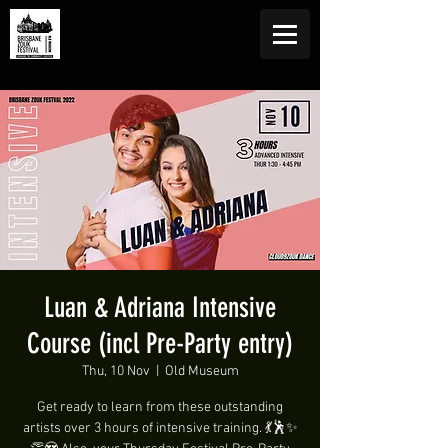
Luan & Adriana Intensive
Course (incl Pre-Party entry)
Thu, 10 Nov
  |  
Old Museum
Get ready to learn from these outstanding
artists over 3 hours of intensive training. 💃🕺✨