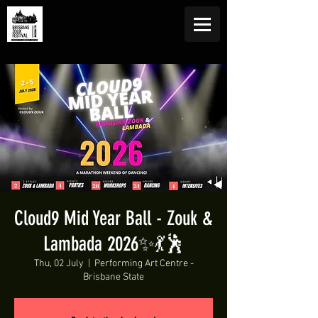
Cloud9 Mid Year Ball - Zouk &
Lambada 2026✨💃🕺
Thu, 02 July
  |  
Performing Art Centre -
Brisbane State