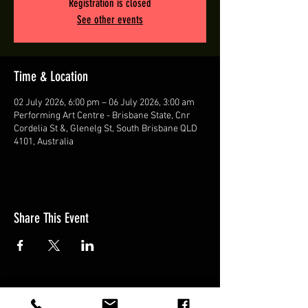
Registration is closed
See other events
Time & Location
02 July 2026, 6:00 pm – 06 July 2026, 3:00 am
Performing Art Centre - Brisbane State, Cnr
Cordelia St &, Glenelg St, South Brisbane QLD
4101, Australia
Share This Event
© BRISBANE ZOUK