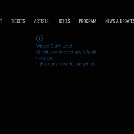
T
TICKETS
ARTISTS
HOTELS
PROGRAM
NEWS & UPDATE
Widget Didn’t Load
Check your internet and refresh
this page.
If that doesn’t work, contact us.