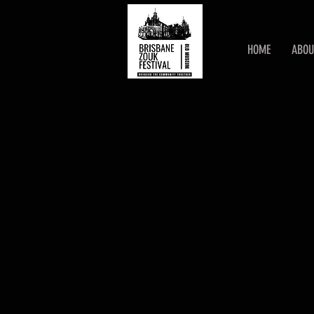
HOME
ABOU