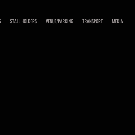
S
STALL HOLDERS
VENUE/PARKING
TRANSPORT
MEDIA