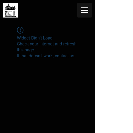
Widget Didn’t Load
Check your internet and refresh
this page.
If that doesn’t work, contact us.