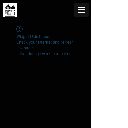
Widget Didn’t Load
Check your internet and refresh
this page.
If that doesn’t work, contact us.