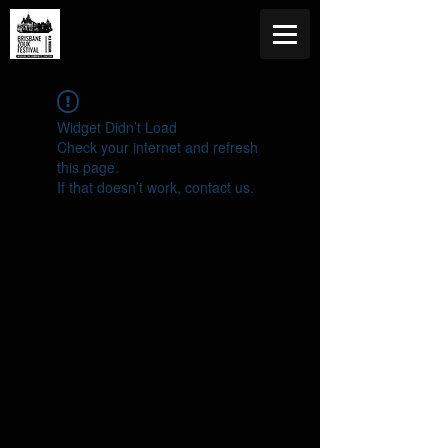
Widget Didn’t Load
Check your internet and refresh
this page.
If that doesn’t work, contact us.