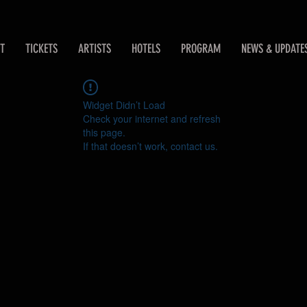
T
TICKETS
ARTISTS
HOTELS
PROGRAM
NEWS & UPDATE
Widget Didn’t Load
Check your internet and refresh
this page.
If that doesn’t work, contact us.