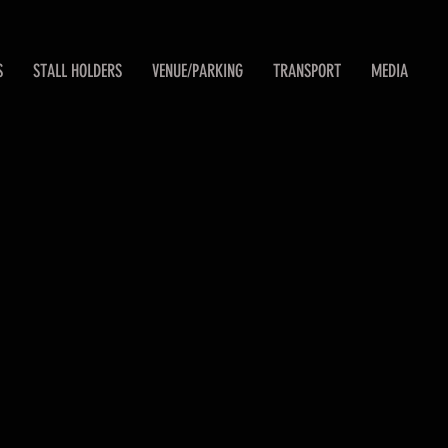
S
STALL HOLDERS
VENUE/PARKING
TRANSPORT
MEDIA