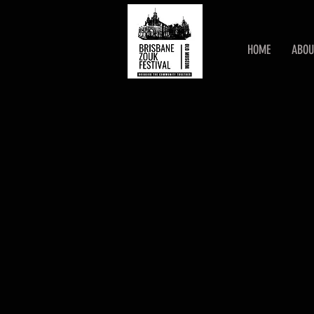
HOME
ABOU