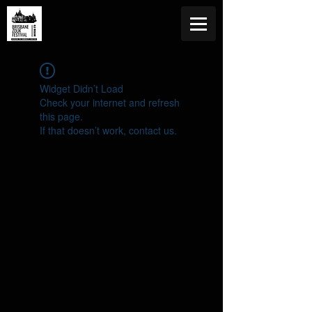
Widget Didn’t Load
Check your internet and refresh
this page.
If that doesn’t work, contact us.