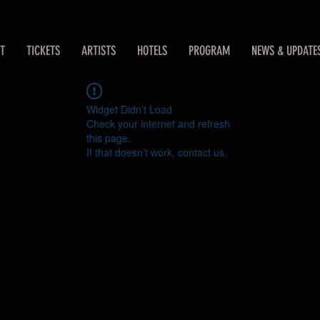
T
TICKETS
ARTISTS
HOTELS
PROGRAM
NEWS & UPDATE
Widget Didn’t Load
Check your internet and refresh
this page.
If that doesn’t work, contact us.