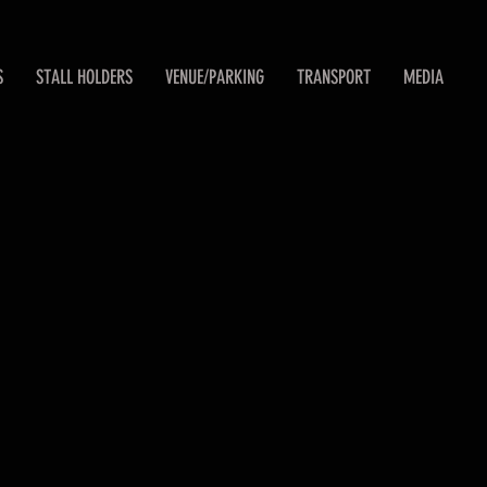
S
STALL HOLDERS
VENUE/PARKING
TRANSPORT
MEDIA