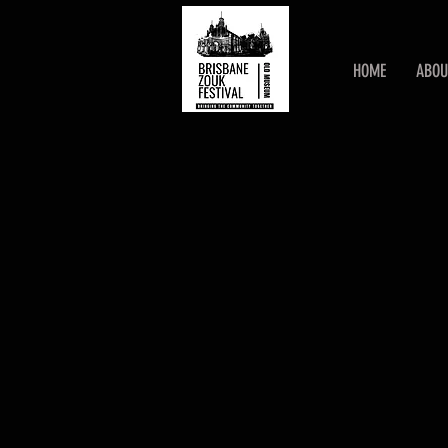
HOME
ABOU