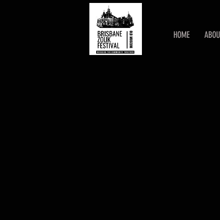
HOME
ABOU