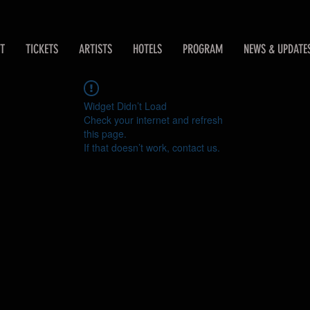
T
TICKETS
ARTISTS
HOTELS
PROGRAM
NEWS & UPDATE
Widget Didn’t Load
Check your internet and refresh
this page.
If that doesn’t work, contact us.