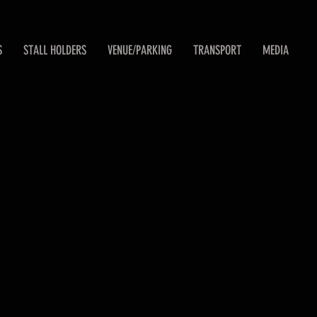
S
STALL HOLDERS
VENUE/PARKING
TRANSPORT
MEDIA